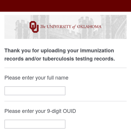
Thank you for uploading your immunization
records and/or tuberculosis testing records.
Please enter your full name
Please enter your 9-digit OUID