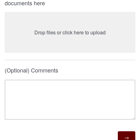
documents here
Drop files or click here to upload
(Optional) Comments