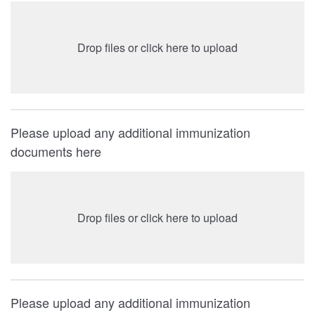
Drop files or click here to upload
Please upload any additional immunization
documents here
Drop files or click here to upload
Please upload any additional immunization