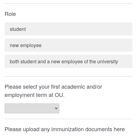
Role
student
new employee
both student and a new employee of the university
Please select your first academic and/or
employment term at OU.
Please upload any immunization documents here