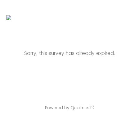
Sorry, this survey has already expired.
Powered by Qualtrics