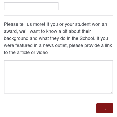
Please tell us more! If you or your student won an
award, we’ll want to know a bit about their
background and what they do in the School. If you
were featured in a news outlet, please provide a link
to the article or video