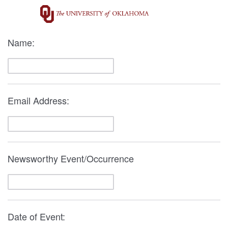
Name:
Email Address:
Newsworthy Event/Occurrence
Date of Event: