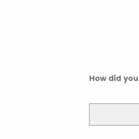
How did you