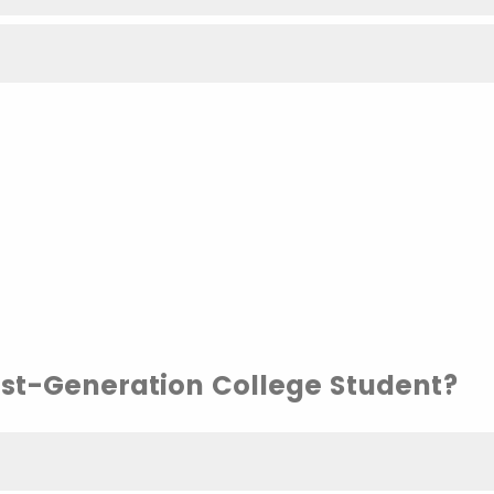
irst-Generation College Student?