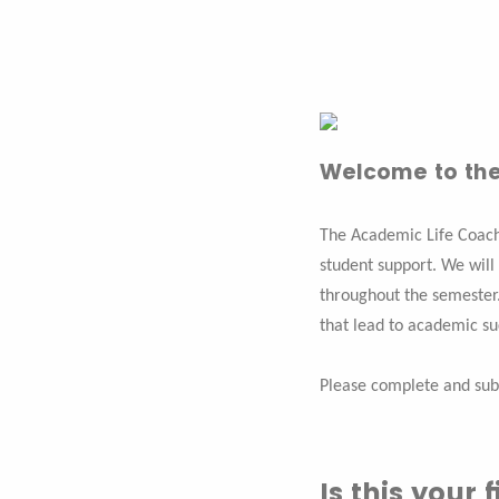
Welcome to the
The Academic Life Coach
student support. We will
throughout the semester.
that lead to academic s
Please complete and sub
Is this your