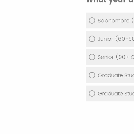
Sophomore (
Junior (60-9
Senior (90+ 
Graduate Stu
Graduate Stu