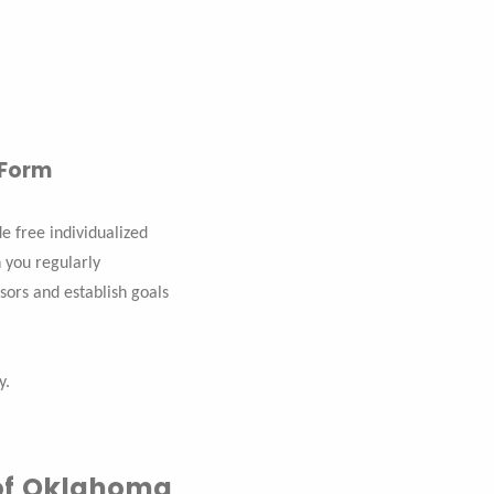
 Form
 free individualized
 you regularly
sors and establish goals
y.
y of Oklahoma