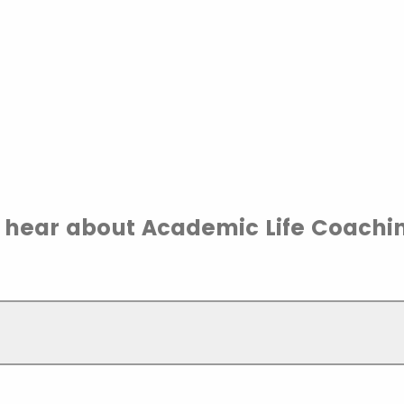
 hear about Academic Life Coachi