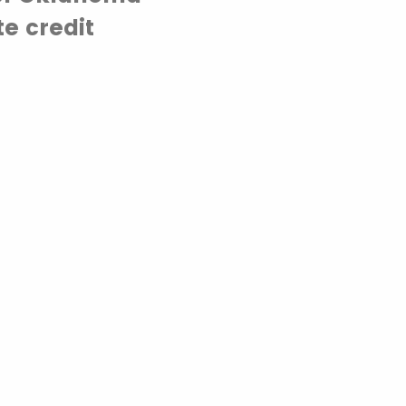
e credit