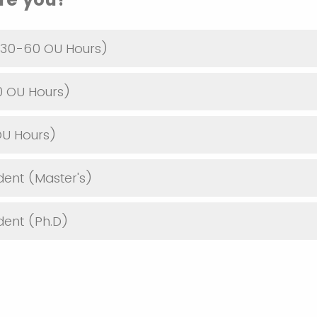
30-60 OU Hours)
0 OU Hours)
OU Hours)
dent (Master's)
dent (Ph.D)