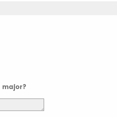
r major?