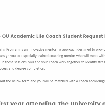
 OU Academic Life Coach Student Request
ing Program is an innovative mentoring approach designed to provide
 assign you to a specially trained coaching mentor who will meet with
 In those sessions, you and your coach work together to identify stres
uccess and degree completion.
mit the below form and you will be matched with a coach accordingl
 first year attending The Universit