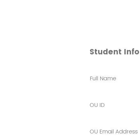
Student Inf
Full Name
OU ID
OU Email Address