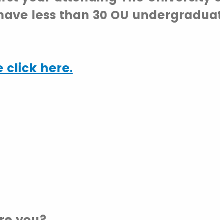
have less than 30 OU undergraduat
 click here.
re you?