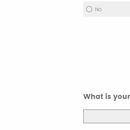
No
What is you