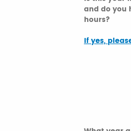
and do you 
hours?
If yes,
please
What year a