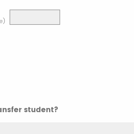
de)
ransfer student?