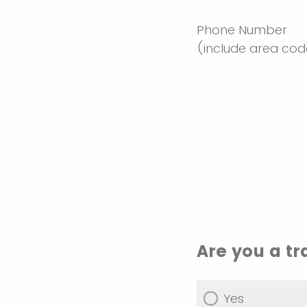
Phone Number
(include area co
Are you a t
Yes