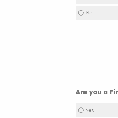
No
Are you a F
Yes