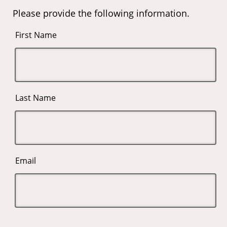
Please provide the following information.
First Name
Last Name
Email