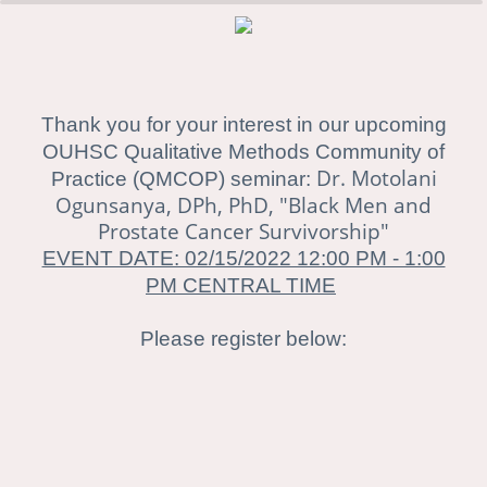
0%
100%
Thank you for your interest in our upcoming
OUHSC Qualitative Methods Community of
Dr. Motolani
Practice (QMCOP) seminar:
Ogunsanya, DPh, PhD, "Black Men and
Prostate Cancer Survivorship"
EVENT DATE: 02/15/2022 12:00 PM - 1:00
PM CENTRAL TIME
Please register below: