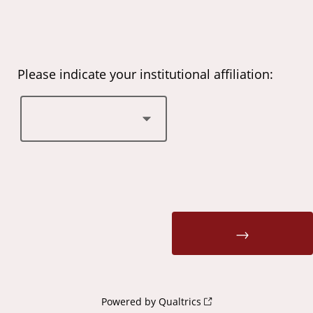
Please indicate your institutional affiliation:
Powered by Qualtrics