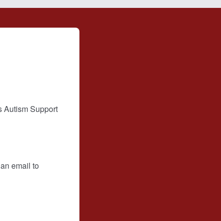
s Autism Support
 an email to