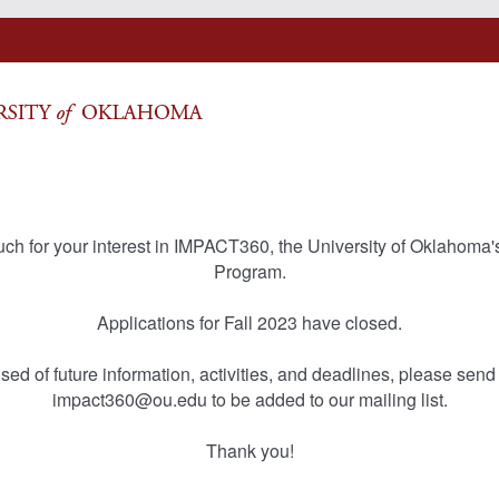
ch for your interest in IMPACT360, the University of Oklahoma'
Program.
Applications for Fall 2023 have closed.
sed of future information, activities, and deadlines, please send
impact360@ou.edu to be added to our mailing list.
Thank you!