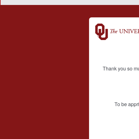
Thank you so mu
To be appri