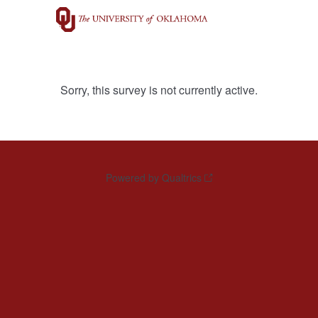
Sorry, this survey is not currently active.
Powered by Qualtrics