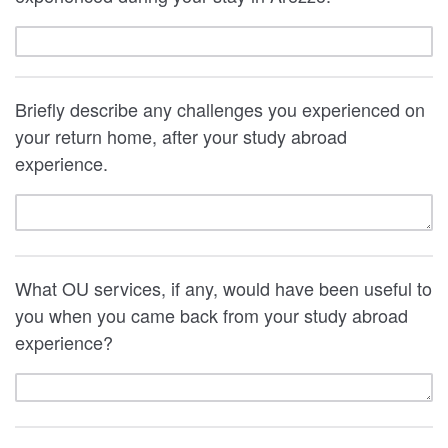
Briefly describe any challenges you experienced on
your return home, after your study abroad
experience.
What OU services, if any, would have been useful to
you when you came back from your study abroad
experience?