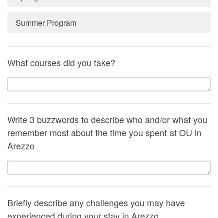
Summer Program
What courses did you take?
Write 3 buzzwords to describe who and/or what you
remember most about the time you spent at OU in
Arezzo
Briefly describe any challenges you may have
experienced during your stay in Arezzo.