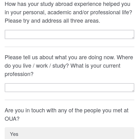
How has your study abroad experience helped you
in your personal, academic and/or professional life?
Please try and address all three areas.
Please tell us about what you are doing now. Where
do you live / work / study? What is your current
profession?
Are you in touch with any of the people you met at
OUA?
Yes