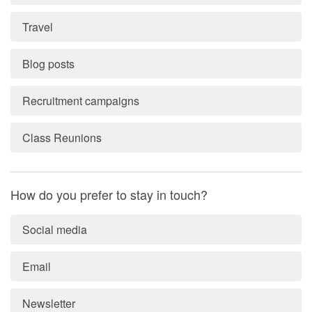
Travel
Blog posts
Recruitment campaigns
Class Reunions
How do you prefer to stay in touch?
Social media
Email
Newsletter