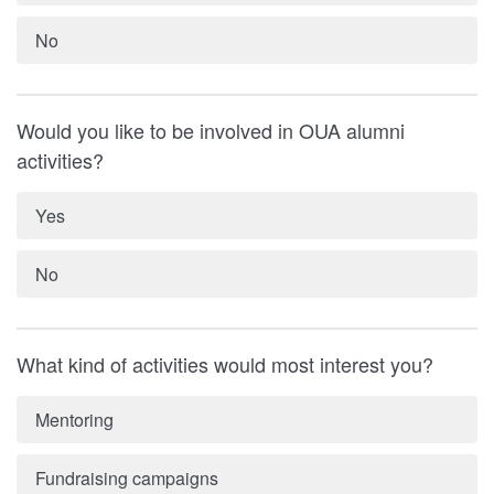
No
Would you like to be involved in OUA alumni
activities?
Yes
No
What kind of activities would most interest you?
Mentoring
Fundraising campaigns