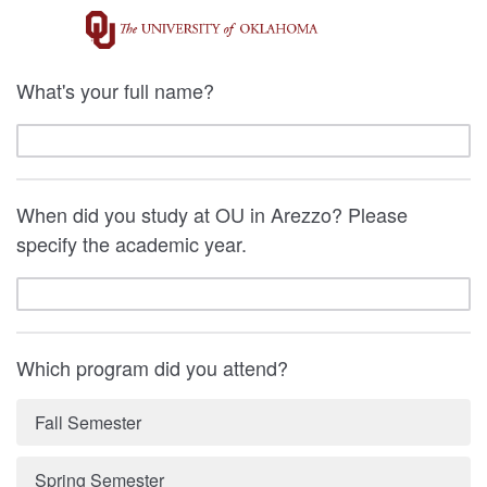
What's your full name?
When did you study at OU in Arezzo? Please
specify the academic year.
Which program did you attend?
Fall Semester
Spring Semester