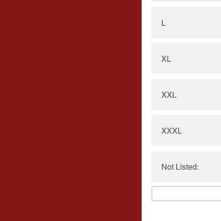
L
XL
XXL
XXXL
Not Listed: