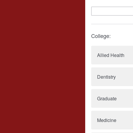
College:
Allied Health
Dentistry
Graduate
Medicine