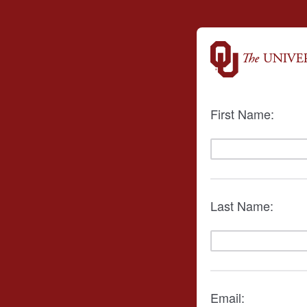
First Name:
Last Name:
Email: