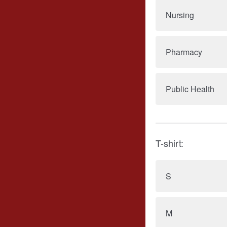
Nursing
Pharmacy
Public Health
T-shirt:
S
M