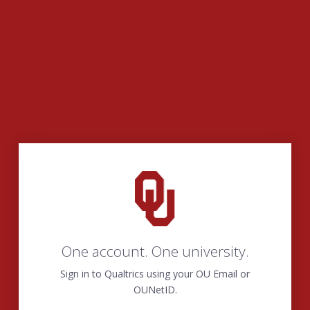
One account. One university.
Sign in to Qualtrics using your OU Email or
OUNetID.