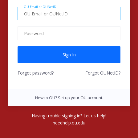
OU Email or OUNetID
Forgot password?
Forgot OUNetID?
New to OU? Set up your OU account.
Having trouble signing in? Let us help!
needhelp.ou.edu