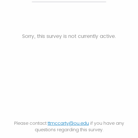
Sorry, this survey is not currently active.
Please contact
t
tmccarty@ou.edu
if you have any
questions regarding this survey.