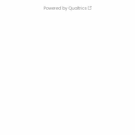
Powered by Qualtrics