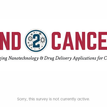
Sorry, this survey is not currently active.