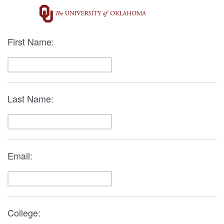
First Name:
Last Name:
Email:
College: