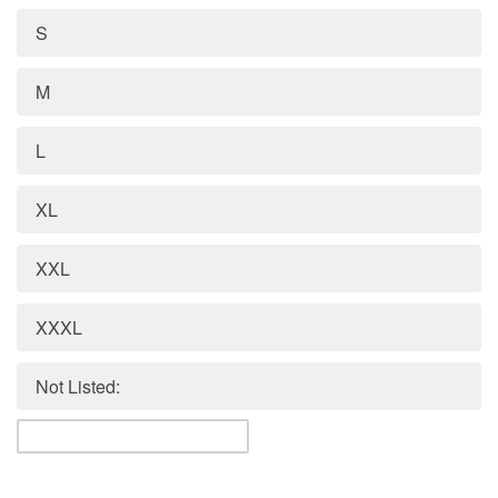
S
M
L
XL
XXL
XXXL
Not Listed: