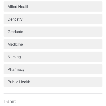
Allied Health
Dentistry
Graduate
Medicine
Nursing
Pharmacy
Public Health
T-shirt: