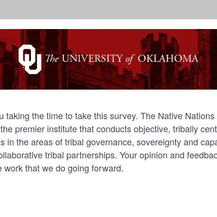
 taking the time to take this survey. The Native Nations 
he premier institute that conducts objective, tribally ce
s in the areas of tribal governance, sovereignty and capa
ollaborative tribal partnerships. Your opinion and feedba
he work that we do going forward.