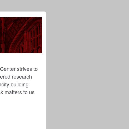
Center strives to
ntered research
city building
ck matters to us