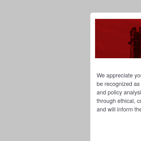
We appreciate you
be recognized as t
and policy analysi
through ethical, c
and will inform t