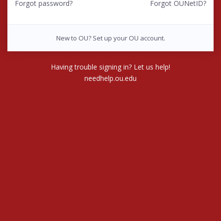
Forgot password?
Forgot OUNetID?
New to OU? Set up your OU account.
Having trouble signing in? Let us help!
needhelp.ou.edu