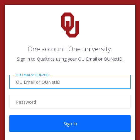
One account. One university.
Sign in to Qualtrics using your OU Email or OUNetID.
OU Email or OUNetID