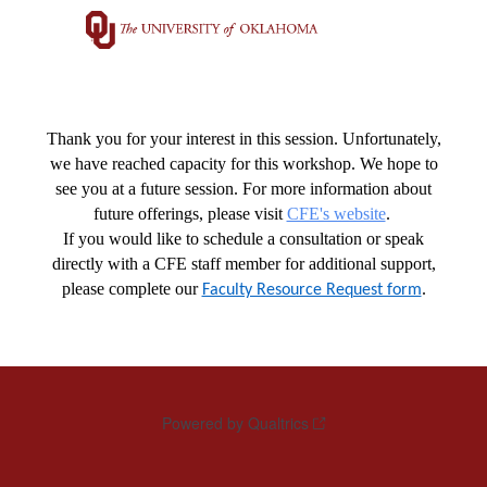
Thank you for your interest in this session. Unfortunately,
we have reached capacity for this workshop. We hope to
see you at a future session. For more information about
future offerings, please visit
CFE's website
.
If you would like to schedule a consultation or speak
directly with a CFE staff member for additional support,
please complete our
.
Faculty Resource Request form
Powered by Qualtrics