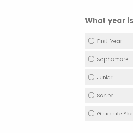
What year is
First-Year
Sophomore
Junior
Senior
Graduate Stu