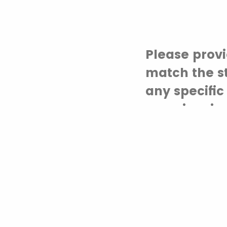
Please provi
match the s
any specific
experiencin