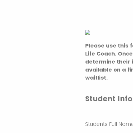
Please use this 
Life Coach. Once
determine their 
available on a f
waitlist.
Student Inf
Students Full Nam