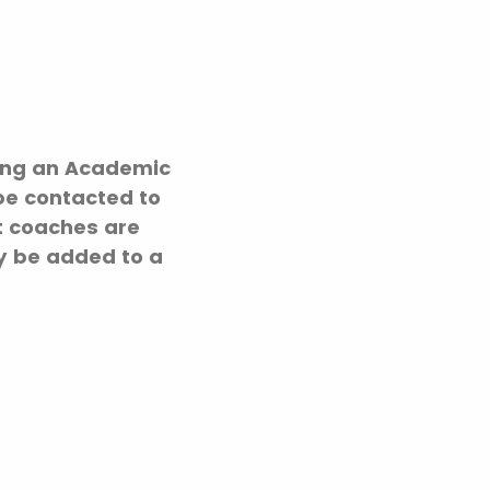
iving an Academic
be contacted to
at coaches are
ay be added to a