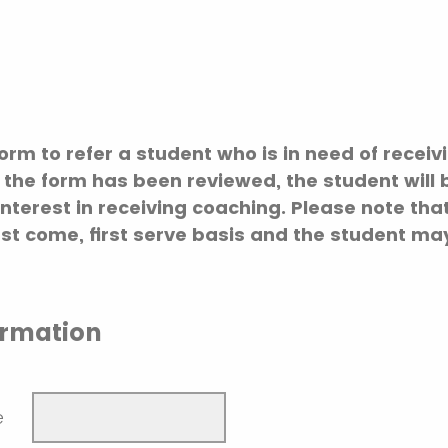
form to refer a student who is in need of rece
 the form has been reviewed, the student will 
interest in receiving coaching. Please note th
irst come, first serve basis and the student m
ormation
e