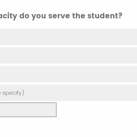
city do you serve the student?
 specify)