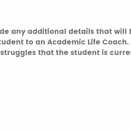
de any additional details that will 
tudent to an Academic Life Coach. 
 struggles that the student is curre
g.