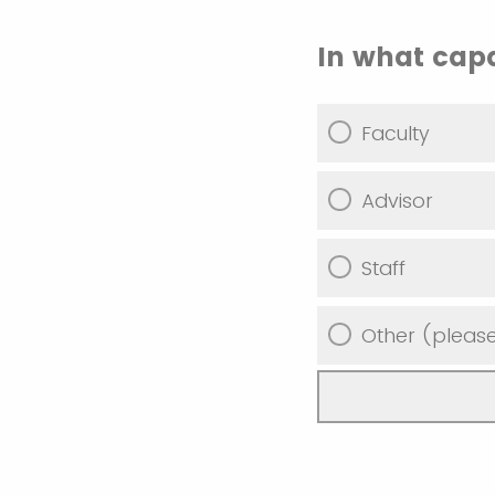
In what capa
Faculty
Advisor
Staff
Other (please