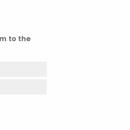
em to the