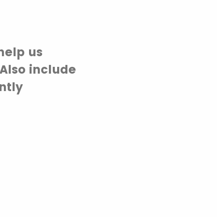
help us
Also include
ntly