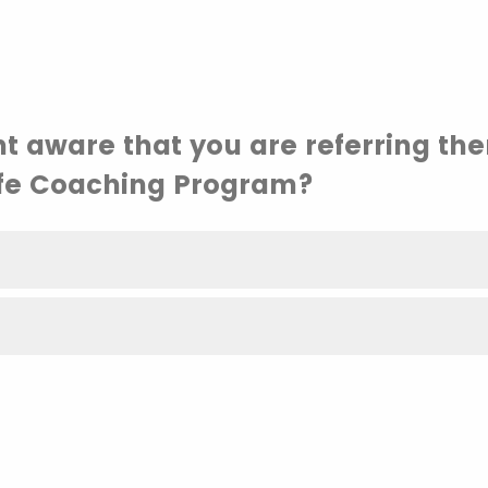
nt aware that you are referring th
fe Coaching Program?