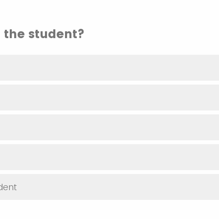
 the student?
dent