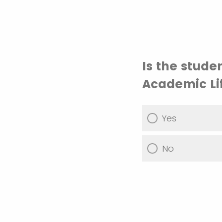
Is the stude
Academic Li
Yes
No