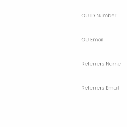
OU ID Number
OU Email
Referrers Name
Referrers Email