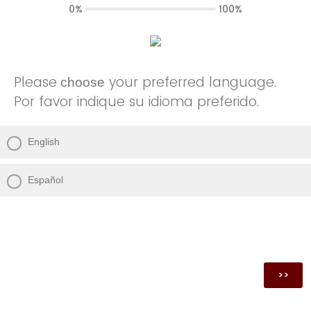
0%
100%
Please
your preferred language.
choose
Por favor indique su idioma preferido.
English
Español