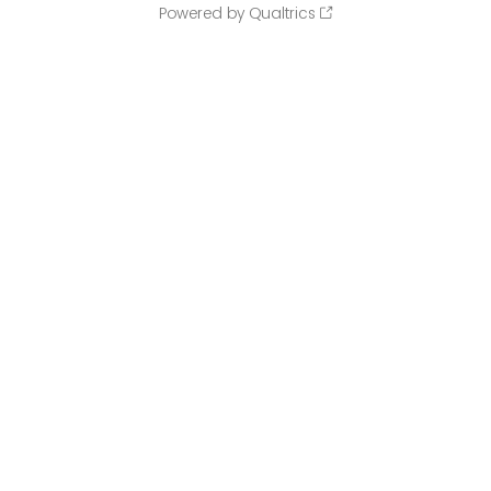
Powered by Qualtrics