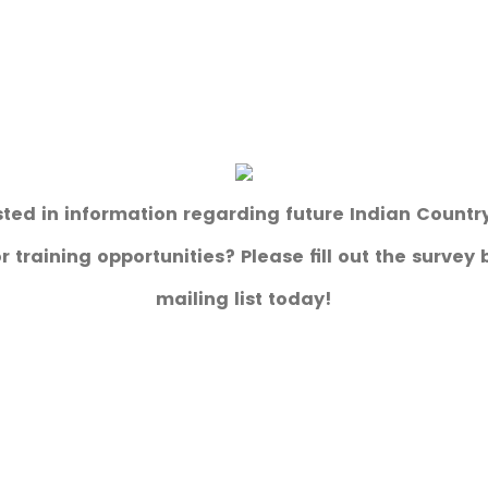
sted in information regarding future Indian Count
 training opportunities? Please fill out the survey 
mailing list today!