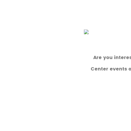
Are you intere
Center events or