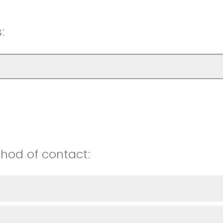
:
hod of contact: