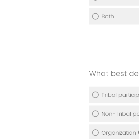
Both
What best des
Tribal partici
Non-Tribal pa
Organization 