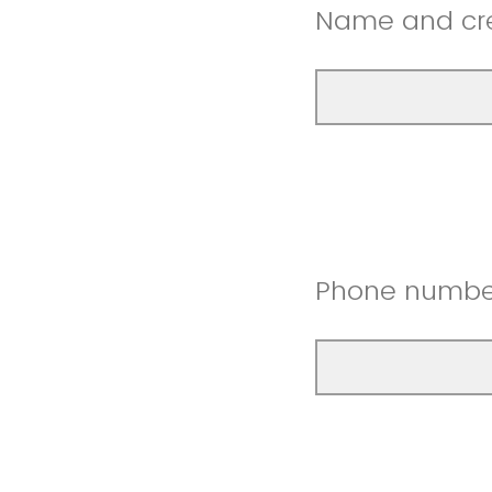
Name and cred
Phone numbe