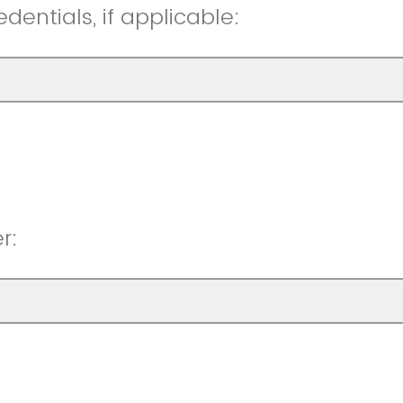
entials, if applicable:
r: