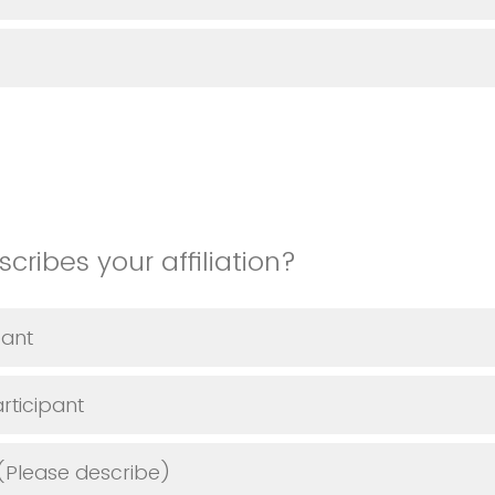
cribes your affiliation?
pant
rticipant
(Please describe)