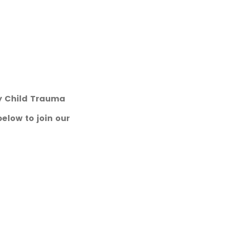
ry Child Trauma
below to join our