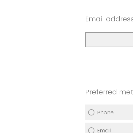
Email address
Preferred met
Phone
Email