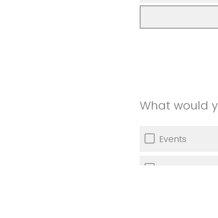
What would yo
Events
Training oppor
Other (Please