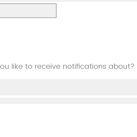
u like to receive notifications about?
tunities
 describe)